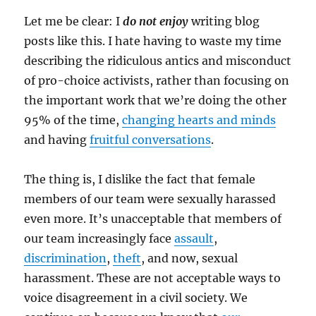
Let me be clear: I
do not enjoy
writing blog
posts like this. I hate having to waste my time
describing the ridiculous antics and misconduct
of pro-choice activists, rather than focusing on
the important work that we’re doing the other
95% of the time,
changing hearts and minds
and having
fruitful conversations
.
The thing is, I dislike the fact that female
members of our team were sexually harassed
even more. It’s unacceptable that members of
our team increasingly face
assault
,
discrimination
,
theft
, and now, sexual
harassment. These are not acceptable ways to
voice disagreement in a civil society. We