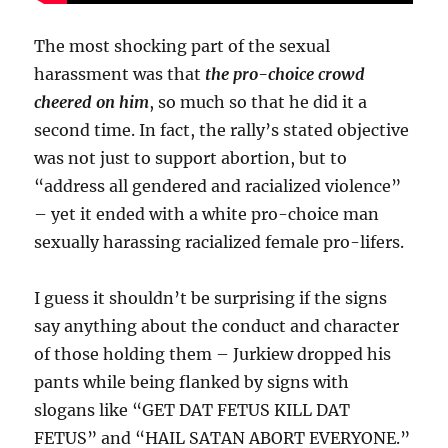
The most shocking part of the sexual
harassment was that
the pro-choice crowd
cheered on him
, so much so that he did it a
second time. In fact, the rally’s stated objective
was not just to support abortion, but to
“address all gendered and racialized violence”
– yet it ended with a white pro-choice man
sexually harassing racialized female pro-lifers.
I guess it shouldn’t be surprising if the signs
say anything about the conduct and character
of those holding them – Jurkiew dropped his
pants while being flanked by signs with
slogans like “GET DAT FETUS KILL DAT
FETUS” and “HAIL SATAN ABORT EVERYONE.”