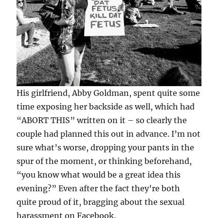
His girlfriend, Abby Goldman, spent quite some
time exposing her backside as well, which had
“ABORT THIS” written on it – so clearly the
couple had planned this out in advance. I’m not
sure what’s worse, dropping your pants in the
spur of the moment, or thinking beforehand,
“you know what would be a great idea this
evening?” Even after the fact they’re both
quite proud of it, bragging about the sexual
harassment on Facebook.