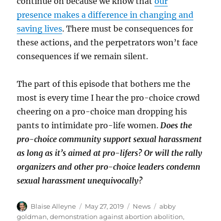
continue on because we know that
our
presence makes a difference in changing and
saving lives
. There must be consequences for
these actions, and the perpetrators won’t face
consequences if we remain silent.
The part of this episode that bothers me the
most is every time I hear the pro-choice crowd
cheering on a pro-choice man dropping his
pants to intimidate pro-life women.
Does the
pro-choice community support sexual harassment
as long as it’s aimed at pro-lifers? Or will the rally
organizers and other pro-choice leaders condemn
sexual harassment unequivocally?
Author
Posted
Categories
Tags
Blaise Alleyne
May 27, 2019
News
abby
on
goldman
,
demonstration against abortion abolition
,