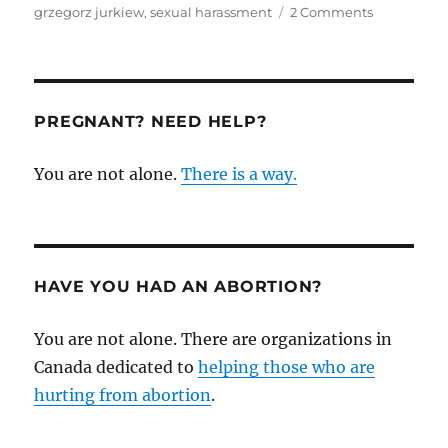
on
grzegorz jurkiew
,
sexual harassment
2 Comments
Pro-
Choice
Man
(Grzegorz
Jurkiew)
PREGNANT? NEED HELP?
Sexually
Harasses
You are not alone.
There is a way.
Pro-
Life
Women
while
Crowd
Cheers
HAVE YOU HAD AN ABORTION?
You are not alone. There are organizations in
Canada dedicated to
helping those who are
hurting from abortion
.