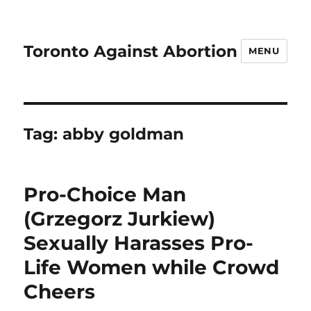
Toronto Against Abortion
MENU
Tag:
abby goldman
Pro-Choice Man
(Grzegorz Jurkiew)
Sexually Harasses Pro-
Life Women while Crowd
Cheers