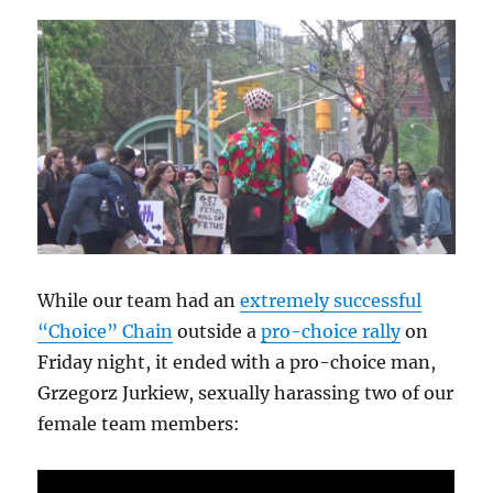
While our team had an
extremely successful
“Choice” Chain
outside a
pro-choice rally
on
Friday night, it ended with a pro-choice man,
Grzegorz Jurkiew, sexually harassing two of our
female team members: