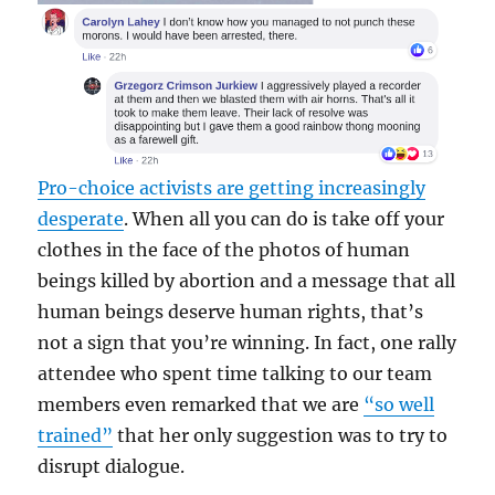
Pro-choice activists are getting increasingly
desperate
. When all you can do is take off your
clothes in the face of the photos of human
beings killed by abortion and a message that all
human beings deserve human rights, that’s
not a sign that you’re winning. In fact, one rally
attendee who spent time talking to our team
members even remarked that we are
“so well
trained”
that her only suggestion was to try to
disrupt dialogue.