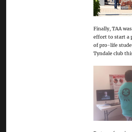
Finally, TAA was
effort to start 
of pro-life stud
Tyndale club thi