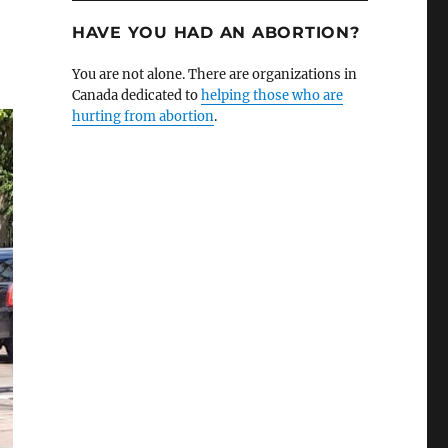
HAVE YOU HAD AN ABORTION?
You are not alone. There are organizations in
Canada dedicated to
helping those who are
hurting from abortion
.