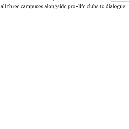
 all three campuses alongside pro-life clubs to dialogue