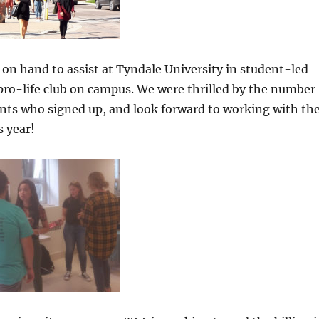
 on hand to assist at Tyndale University in student-led
a pro-life club on campus. We were thrilled by the number
ents who signed up, and look forward to working with th
s year!