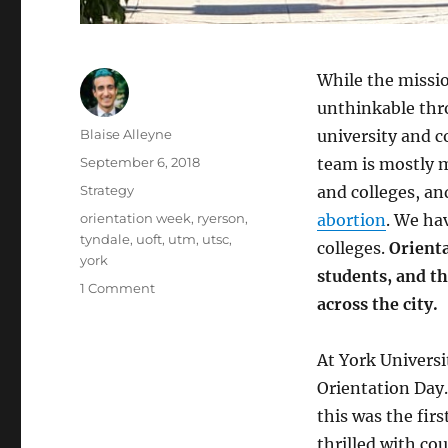
While the missi
unthinkable thro
Author
Blaise Alleyne
university and 
Posted
September 6, 2018
team is mostly m
on
Categories
Strategy
and colleges, an
Tags
orientation week
,
ryerson
,
abortion
. We h
tyndale
,
uoft
,
utm
,
utsc
,
colleges.
Orienta
york
students, and t
on
1 Comment
across the city.
Orienting
Incoming
Students
At York Univers
on
Orientation Day.
Pre-
Born
this was the fi
Human
thrilled with co