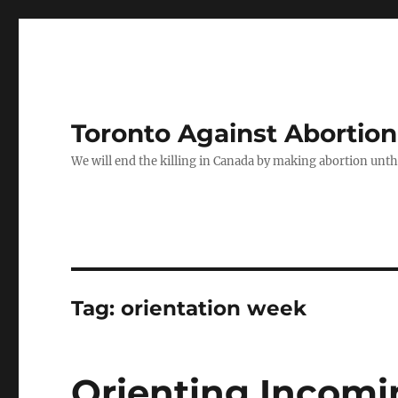
Toronto Against Abortion
We will end the killing in Canada by making abortion unthin
Tag:
orientation week
Orienting Incomi