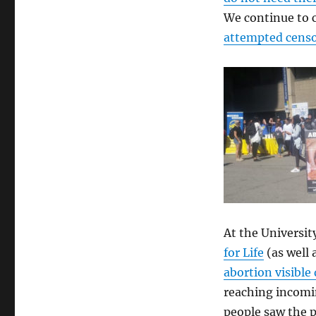
We continue to 
attempted censo
At the Universi
for Life
(as well
abortion visibl
reaching incomi
people saw the p