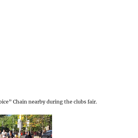
ice” Chain nearby during the clubs fair.