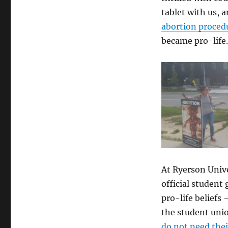
Rights
tablet with us, 
abortion proced
became pro-life.
At Ryerson Univ
official student
pro-life belief
the student unio
do not need the