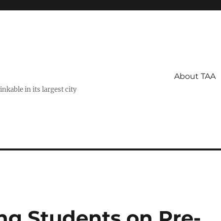
About TAA
kable in its largest city
ng Students on Pre-