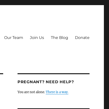
Our Team
Join Us
The Blog
Donate
PREGNANT? NEED HELP?
You are not alone.
There is a way.