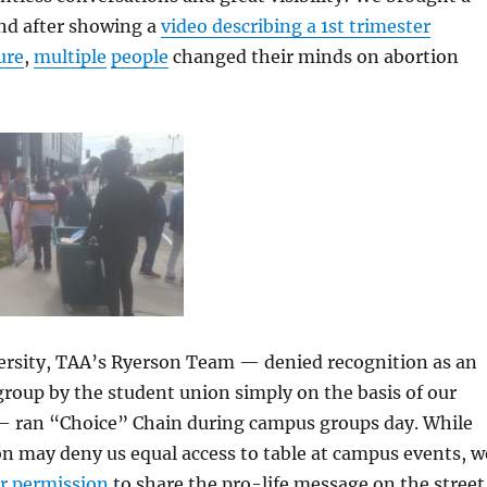
and after showing a
video describing a 1st trimester
ure
,
multiple
people
changed their minds on abortion
ersity, TAA’s Ryerson Team — denied recognition as an
 group by the student union simply on the basis of our
s — ran “Choice” Chain during campus groups day. While
n may deny us equal access to table at campus events, w
ir permission
to share the pro-life message on the street