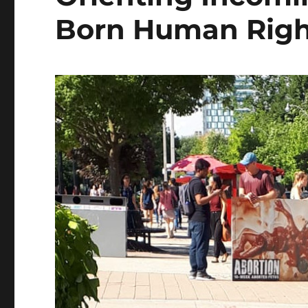
Born Human Righ