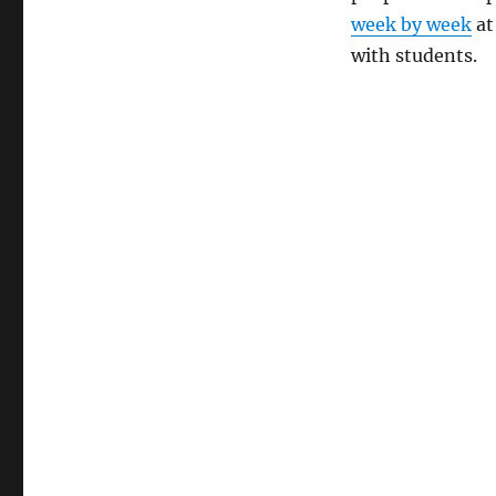
week by week
at
with students.