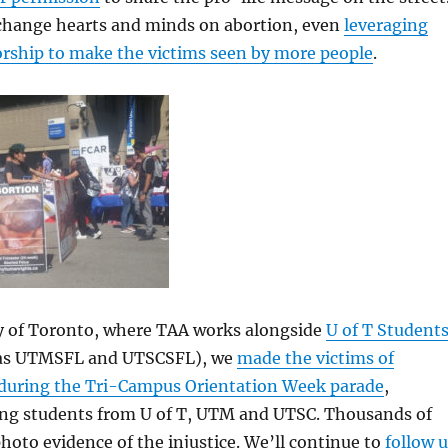
change hearts and minds on abortion, even
leveraging
rship to make the victims seen by more people
.
ty of Toronto, where TAA works alongside
U of T Student
 as UTMSFL and UTSCSFL), we
made the victims of
e during the Tri-Campus Orientation Week parade
,
ng students from U of T, UTM and UTSC. Thousands of
hoto evidence of the injustice. We’ll continue to
follow 