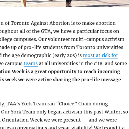
on of Toronto Against Abortion is to make abortion
ughout all of the GTA, we have a particular focus on
college campuses. Our volunteer multi-campus activism
ade up of pro-life students from Toronto universities
d the age demographic (early 20s) is
most at risk for
ave campus
teams
at all universities in the city, and some
tion Week is a great opportunity to reach incoming
his week we were active sharing the pro-life message
ity, TAA’s York Team ran “Choice” Chain during
 Our York Team only began activism this past Winter, so
rst Orientation Week we were present — and we were
untless conversations and great visibility! We brought a