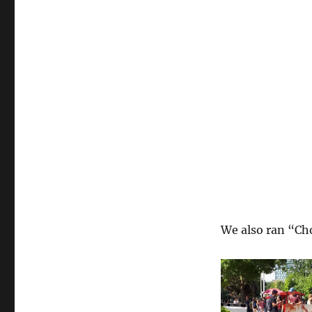
We also ran “Cho