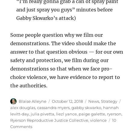
“I’m really gonna grab a can of spray paint
and just spray you guys” minutes before
Gabby Skwarko’s attack)
Some people question why we film our
demonstrations. The video should make the
answer to that question obvious — for our own
safety and protection, we film during our
demonstrations so that when we face pro-
choice violence, we have evidence to report to
the authorities.
Author
Posted
Categories
Tags
Blaise Alleyne
October 12, 2018
News
,
Strategy
on
alex douglas
,
cassandra myers
,
gabby skwarko
,
hannah
levitt-day
,
julia pivetta
,
liezl yance
,
paige galette
,
ryerson
,
Ryerson Reproductive Justice Collective
,
violence
10
on
Comments
The