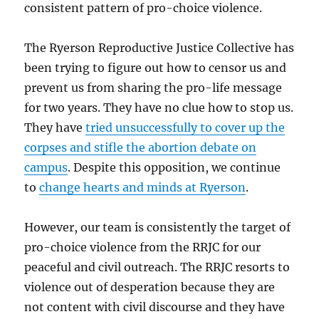
consistent pattern of pro-choice violence.
The Ryerson Reproductive Justice Collective has
been trying to figure out how to censor us and
prevent us from sharing the pro-life message
for two years. They have no clue how to stop us.
They have
tried unsuccessfully to cover up the
corpses and stifle the abortion debate on
campus
. Despite this opposition, we continue
to
change hearts and minds at Ryerson
.
However, our team is consistently the target of
pro-choice violence from the RRJC for our
peaceful and civil outreach. The RRJC resorts to
violence out of desperation because they are
not content with civil discourse and they have