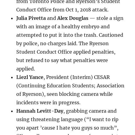
from Toronto Police and Ryerson’s Student
Conduct Office from Oct 1, 2018 attack.
Julia Pivetta
and
Alex Douglas
— stole a sign
with an image of a healthy embryo and
attempted to put it into the trash. Cautioned
by police, no charges laid. The Ryerson
Student Conduct Office applied penalties,
but refused to say what penalties were
applied.
Liezl Yance
, President (Interim) CESAR
(Continuing Education Students; Association
of Ryerson), seen blocking camera while
incidents were in progress.
Hannah Levitt-Day
, grabbing camera and
using threatening language (“I want to rip
you apart ’cause I hate you guys so much”,