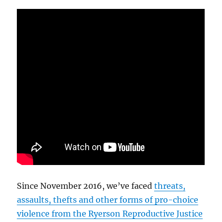
Since November 2016, we’ve faced
threats,
assaults, thefts and other forms of pro-choice
violence from the Ryerson Reproductive Justice