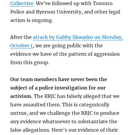
Collective
. We’ve followed up with Toronto
Police and Ryerson University, and other legal
action is ongoing.
After the
attack by Gabby Skwarko on Monday,
October 1
, we are going public with the
evidence we have of the pattern of aggression
from this group.
Our team members have never been the
subject of a police investigation for our
activism.
The RRJC has falsely alleged that we
have assaulted them. This is categorically
untrue, and we challenge the RRJC to produce
any evidence whatsoever to substantiate the
false allegations. Here’s our evidence of their