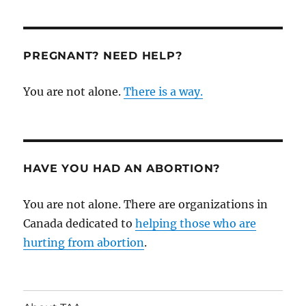
Ryerson
Reproductive
Justice
Collective:
PREGNANT? NEED HELP?
A
History
You are not alone.
There is a way.
of
Thefts,
Assaults,
and
Harassment
HAVE YOU HAD AN ABORTION?
You are not alone. There are organizations in
Canada dedicated to
helping those who are
hurting from abortion
.