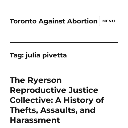
Toronto Against Abortion
MENU
Tag:
julia pivetta
The Ryerson
Reproductive Justice
Collective: A History of
Thefts, Assaults, and
Harassment