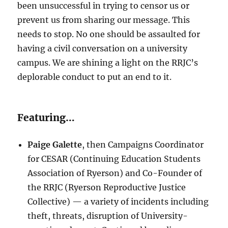
been unsuccessful in trying to censor us or
prevent us from sharing our message. This
needs to stop. No one should be assaulted for
having a civil conversation on a university
campus. We are shining a light on the RRJC’s
deplorable conduct to put an end to it.
Featuring…
Paige Galette
, then Campaigns Coordinator
for CESAR (Continuing Education Students
Association of Ryerson) and Co-Founder of
the RRJC (Ryerson Reproductive Justice
Collective) — a variety of incidents including
theft, threats, disruption of University-