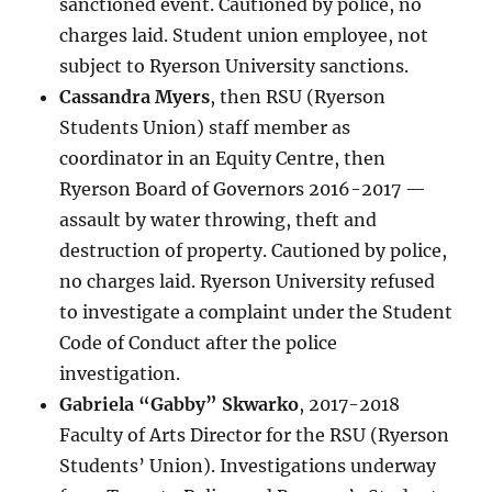
sanctioned event. Cautioned by police, no
charges laid. Student union employee, not
subject to Ryerson University sanctions.
Cassandra Myers
, then RSU (Ryerson
Students Union) staff member as
coordinator in an Equity Centre, then
Ryerson Board of Governors 2016-2017 —
assault by water throwing, theft and
destruction of property. Cautioned by police,
no charges laid. Ryerson University refused
to investigate a complaint under the Student
Code of Conduct after the police
investigation.
Gabriela “Gabby” Skwarko
, 2017-2018
Faculty of Arts Director for the RSU (Ryerson
Students’ Union). Investigations underway