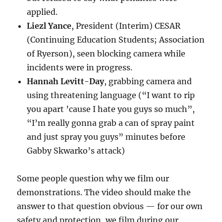
applied.
Liezl Yance
, President (Interim) CESAR
(Continuing Education Students; Association
of Ryerson), seen blocking camera while
incidents were in progress.
Hannah Levitt-Day
, grabbing camera and
using threatening language (“I want to rip
you apart ’cause I hate you guys so much”,
“I’m really gonna grab a can of spray paint
and just spray you guys” minutes before
Gabby Skwarko’s attack)
Some people question why we film our
demonstrations. The video should make the
answer to that question obvious — for our own
safety and protection, we film during our