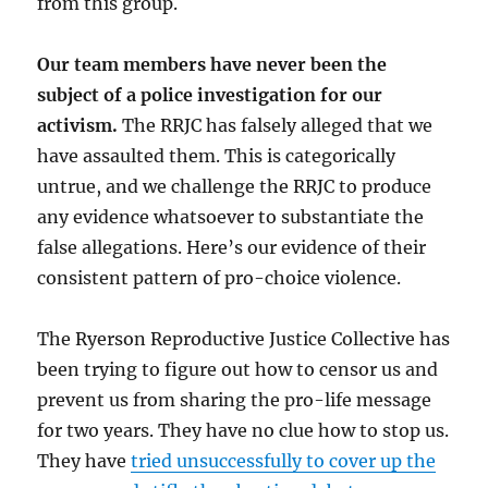
from this group.
Our team members have never been the
subject of a police investigation for our
activism.
The RRJC has falsely alleged that we
have assaulted them. This is categorically
untrue, and we challenge the RRJC to produce
any evidence whatsoever to substantiate the
false allegations. Here’s our evidence of their
consistent pattern of pro-choice violence.
The Ryerson Reproductive Justice Collective has
been trying to figure out how to censor us and
prevent us from sharing the pro-life message
for two years. They have no clue how to stop us.
They have
tried unsuccessfully to cover up the