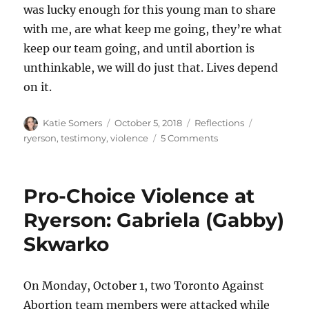
was lucky enough for this young man to share
with me, are what keep me going, they’re what
keep our team going, and until abortion is
unthinkable, we will do just that. Lives depend
on it.
Author
Posted
Categories
Tags
Katie Somers
October 5, 2018
Reflections
on
on
ryerson
,
testimony
,
violence
5 Comments
Why
do
we
Pro-Choice Violence at
continue
in
Ryerson: Gabriela (Gabby)
the
Skwarko
face
of
violent
opposition?
On Monday, October 1, two Toronto Against
Abortion team members were attacked while