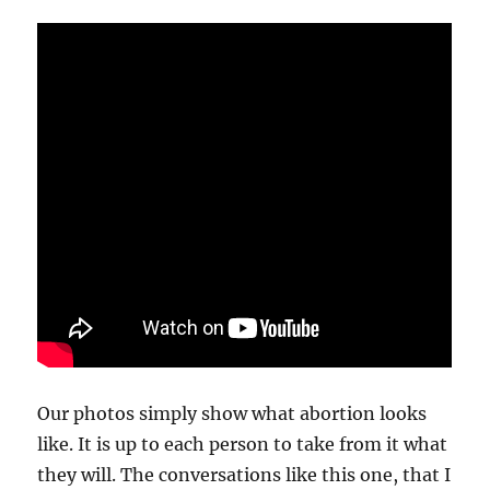
Our photos simply show what abortion looks
like. It is up to each person to take from it what
they will. The conversations like this one, that I