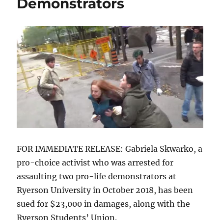
Demonstrators
FOR IMMEDIATE RELEASE: Gabriela Skwarko, a
pro-choice activist who was arrested for
assaulting two pro-life demonstrators at
Ryerson University in October 2018, has been
sued for $23,000 in damages, along with the
Ryerson Students’ Union.