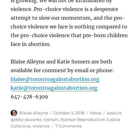
is growing. We will not be intimidated by
violence. Pro-choice violence is a desperate
attempt to slow our momentum, and the pro-
choice violence we face is nothing compared to
the pro-choice violence that pre-born children
face in abortion.
Blaise Alleyne and Katie Somers are both
available for comment by email or phone:
blaise@torontoagainstabortion.org
katie@torontoagainstabortion.org
647-478-6309
Author
Posted
Categories
Tags
Blaise Alleyne
October 5, 2018
News
assault
,
on
gabby skwarko
,
ryerson
,
Ryerson Reproductive Justice
on
Collective
,
violence
7 Comments
Pro-
Choice