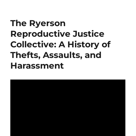
Ryerson
Students’
Union
The Ryerson
and
Pro-
Reproductive Justice
Choice
Collective: A History of
Activist
Gabriela
Thefts, Assaults, and
Skwarko
Sued
Harassment
for
$23,000
Over
Assault
of
Peaceful
Pro-
Life
Demonstrators