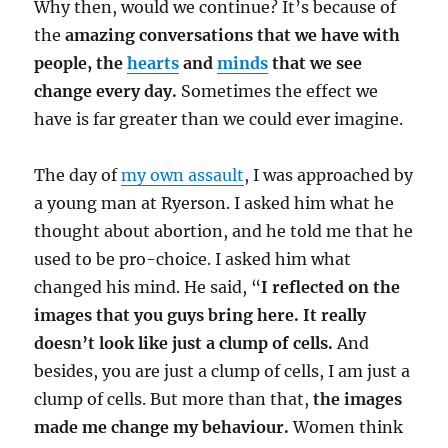
Why then, would we continue? It’s because of
the
amazing conversations that we have with
people, the
hearts
and
minds
that we see
change every day.
Sometimes the effect we
have is far greater than we could ever imagine.
The day of
my own assault
, I was approached by
a young man at Ryerson. I asked him what he
thought about abortion, and he told me that he
used to be pro-choice. I asked him what
changed his mind. He said, “
I reflected on the
images that you guys bring here.
It really
doesn’t look like just a clump of cells.
And
besides, you are just a clump of cells, I am just a
clump of cells. But more than that,
the images
made me change my behaviour.
Women think