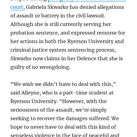
court
, Gabriela Skwarko has denied allegations
of assault or battery in the civil lawsuit.
Although she is still currently serving her
probation sentence, and expressed remorse for
her actions in both the Ryerson University and
criminal justice system sentencing process,
Skwarko now claims in her Defence that she is
guilty of no wrongdoing.
“We wish we didn’t have to deal with this,”
said Alleyne, who is a part-time student at
Ryerson University. “However, with the
seriousness of the assault, we’re simply
seeking to recover the damages suffered. We
hope to never have to deal with this kind of
senseless violence in the face of peaceful and