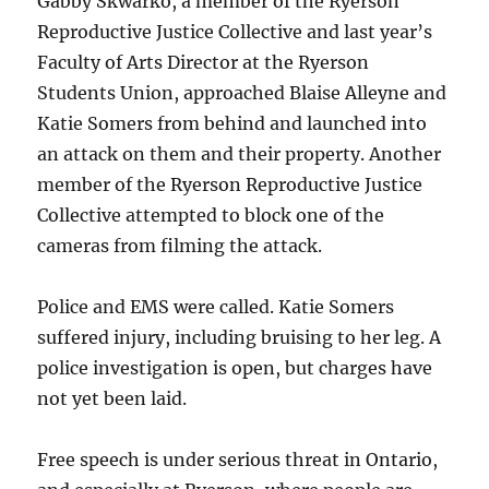
Gabby Skwarko, a member of the Ryerson
Reproductive Justice Collective and last year’s
Faculty of Arts Director at the Ryerson
Students Union, approached Blaise Alleyne and
Katie Somers from behind and launched into
an attack on them and their property. Another
member of the Ryerson Reproductive Justice
Collective attempted to block one of the
cameras from filming the attack.
Police and EMS were called. Katie Somers
suffered injury, including bruising to her leg. A
police investigation is open, but charges have
not yet been laid.
Free speech is under serious threat in Ontario,