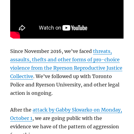
Since November 2016, we’ve faced
threats,
assaults, thefts and other forms of pro-choice
violence from the Ryerson Reproductive Justice
Collective
. We’ve followed up with Toronto
Police and Ryerson University, and other legal
action is ongoing.
After the
attack by Gabby Skwarko on Monday,
October 1
, we are going public with the
evidence we have of the pattern of aggression