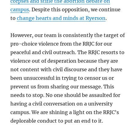
corpses and stifle the abortion debate on
campus
. Despite this opposition, we continue
to
change hearts and minds at Ryerson
.
However, our team is consistently the target of
pro-choice violence from the RRJC for our
peaceful and civil outreach. The RRJC resorts to
violence out of desperation because they are
not content with civil discourse and they have
been unsuccessful in trying to censor us or
prevent us from sharing our message. This
needs to stop. No one should be assaulted for
having a civil conversation on a university
campus. We are shining a light on the RRJC’s
deplorable conduct to put an end to it.