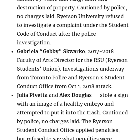
destruction of property. Cautioned by police,
no charges laid. Ryerson University refused
to investigate a complaint under the Student
Code of Conduct after the police
investigation.
Gabriela “Gabby” Skwarko
, 2017-2018
Faculty of Arts Director for the RSU (Ryerson
Students’ Union). Investigations underway
from Toronto Police and Ryerson’s Student
Conduct Office from Oct 1, 2018 attack.
Julia Pivetta
and
Alex Douglas
— stole a sign
with an image of a healthy embryo and
attempted to put it into the trash. Cautioned
by police, no charges laid. The Ryerson
Student Conduct Office applied penalties,
but refused to say what penalties were