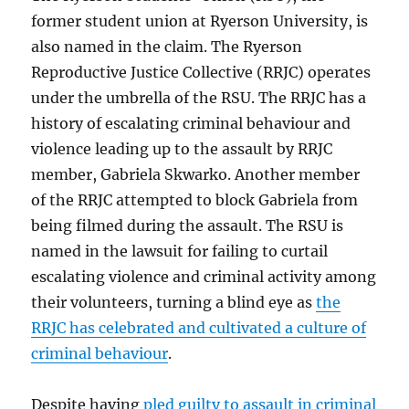
former student union at Ryerson University, is
also named in the claim. The Ryerson
Reproductive Justice Collective (RRJC) operates
under the umbrella of the RSU. The RRJC has a
history of escalating criminal behaviour and
violence leading up to the assault by RRJC
member, Gabriela Skwarko. Another member
of the RRJC attempted to block Gabriela from
being filmed during the assault. The RSU is
named in the lawsuit for failing to curtail
escalating violence and criminal activity among
their volunteers, turning a blind eye as
the
RRJC has celebrated and cultivated a culture of
criminal behaviour
.
Despite having
pled guilty to assault in criminal