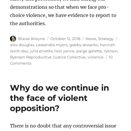
demonstrations so that when we face pro-
choice violence, we have evidence to report to
the authorities.
Author
Posted
Categories
Tags
Blaise Alleyne
October 12, 2018
News
,
Strategy
on
alex douglas
,
cassandra myers
,
gabby skwarko
,
hannah
levitt-day
,
julia pivetta
,
liezl yance
,
paige galette
,
ryerson
,
Ryerson Reproductive Justice Collective
,
violence
10
on
Comments
The
Ryerson
Reproductive
Why do we continue in
Justice
Collective:
the face of violent
A
opposition?
History
of
Thefts,
Assaults,
There is no doubt that any controversial issue
and