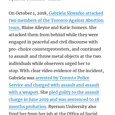
On October 1, 2018,
Gabriela Skwarko attacked
two members of the Toronto Against Abortion
team
, Blaise Alleyne and Katie Somers. She
attacked them from behind while they were
engaged in peaceful and civil discourse with
pro-choice counterprotesters, and continued
to assault and throw metal objects at the two
individuals while observers urged her to
stop. With clear video evidence of the incident,
Gabriela was
arrested by Toronto Police
Service and charged with assault and assault
with a weapon
. She
pled guilty to the assault
charge in June 2019 and was sentenced to 18
months probation
. Ryerson University also
fired her from her job at the Office of Social