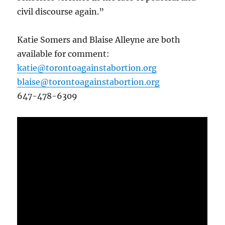
civil discourse again.”
Katie Somers and Blaise Alleyne are both
available for comment:
katie@torontoagainstabortion.org
blaise@torontoagainstabortion.org
647-478-6309