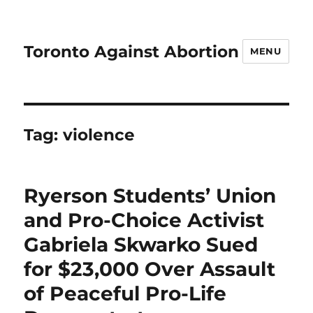
Toronto Against Abortion
MENU
Tag:
violence
Ryerson Students’ Union
and Pro-Choice Activist
Gabriela Skwarko Sued
for $23,000 Over Assault
of Peaceful Pro-Life