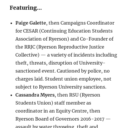
Featuring…
Paige Galette
, then Campaigns Coordinator
for CESAR (Continuing Education Students
Association of Ryerson) and Co-Founder of
the RRJC (Ryerson Reproductive Justice
Collective) — a variety of incidents including
theft, threats, disruption of University-
sanctioned event. Cautioned by police, no
charges laid. Student union employee, not
subject to Ryerson University sanctions.
Cassandra Myers
, then RSU (Ryerson
Students Union) staff member as
coordinator in an Equity Centre, then
Ryerson Board of Governors 2016-2017 —
assault by water throwing, theft and