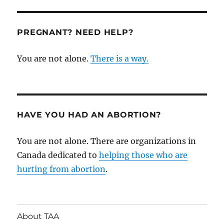
Violence
at
Ryerson:
PREGNANT? NEED HELP?
Gabriela
(Gabby)
You are not alone.
There is a way.
Skwarko
HAVE YOU HAD AN ABORTION?
You are not alone. There are organizations in
Canada dedicated to
helping those who are
hurting from abortion
.
About TAA