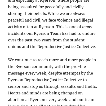
and especially at Ryerson, where people are
being assaulted for peacefully and civilly
sharing their beliefs. While we are always
peaceful and civil, we face violence and illegal
activity often at Ryerson. This is one of
many
incidents our Ryerson Team has had to endure
over the past two years from the student
unions and the Reproductive Justice Collective.
We continue to reach more and more people in
the Ryerson community with the pro-life
message every week, despite attempts by the
Ryerson Reproductive Justice Collective to
censor and stop us through assaults and thefts.
Hearts and minds are being changed on
abortion at Ryerson every week, and our team