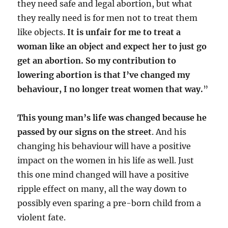
they need safe and legal abortion, but what
they really need is for men not to treat them
like objects.
It is unfair for me to treat a
woman like an object and expect her to just go
get an abortion. So my contribution to
lowering abortion is that I’ve changed my
behaviour, I no longer treat women that way.
”
This young man’s life was changed because he
passed by our signs on the street
. And his
changing his behaviour will have a positive
impact on the women in his life as well. Just
this one mind changed will have a positive
ripple effect on many, all the way down to
possibly even sparing a pre-born child from a
violent fate.