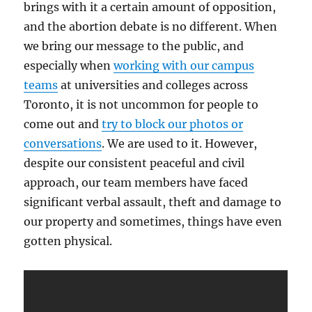
brings with it a certain amount of opposition,
Harassment
and the abortion debate is no different. When
we bring our message to the public, and
especially when
working with our campus
teams
at universities and colleges across
Toronto, it is not uncommon for people to
come out and
try to block our photos or
conversations
. We are used to it. However,
despite our consistent peaceful and civil
approach, our team members have faced
significant verbal assault, theft and damage to
our property and sometimes, things have even
gotten physical.