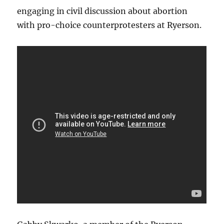
engaging in civil discussion about abortion
with pro-choice counterprotesters at Ryerson.