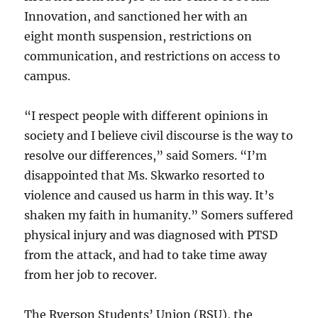
Innovation, and sanctioned her with an
eight month suspension, restrictions on
communication, and restrictions on access to
campus.
“I respect people with different opinions in
society and I believe civil discourse is the way to
resolve our differences,” said Somers. “I’m
disappointed that Ms. Skwarko resorted to
violence and caused us harm in this way. It’s
shaken my faith in humanity.” Somers suffered
physical injury and was diagnosed with PTSD
from the attack, and had to take time away
from her job to recover.
The Ryerson Students’ Union (RSU), the