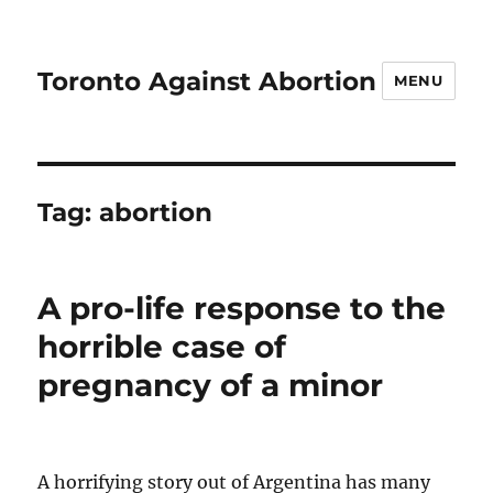
Toronto Against Abortion
MENU
Tag:
abortion
A pro-life response to the
horrible case of
pregnancy of a minor
A horrifying story out of Argentina has many