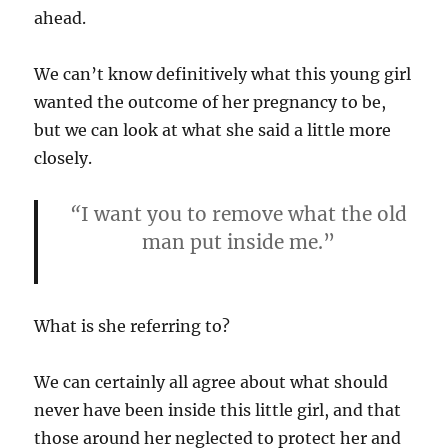
ahead.
We can’t know definitively what this young girl
wanted the outcome of her pregnancy to be,
but we can look at what she said a little more
closely.
“
I want you to remove what the old
man put inside me.”
What is she referring to?
We can certainly all agree about what should
never have been inside this little girl, and that
those around her neglected to protect her and