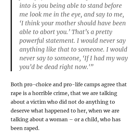
into is you being able to stand before
me look me in the eye, and say to me,
‘I think your mother should have been
able to abort you.’ That’s a pretty
powerful statement. I would never say
anything like that to someone. I would
never say to someone, ‘If I had my way
you’d be dead right now.'”
Both pro-choice and pro-life camps agree that
rape is a horrible crime, that we are talking
about a victim who did not do anything to
deserve what happened to her, when we are
talking about a woman – or a child, who has
been raped.