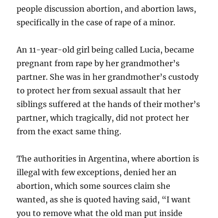
people discussion abortion, and abortion laws,
specifically in the case of rape of a minor.
An 11-year-old girl being called Lucia, became
pregnant from rape by her grandmother’s
partner. She was in her grandmother’s custody
to protect her from sexual assault that her
siblings suffered at the hands of their mother’s
partner, which tragically, did not protect her
from the exact same thing.
The authorities in Argentina, where abortion is
illegal with few exceptions, denied her an
abortion, which some sources claim she
wanted, as she is quoted having said, “I want
you to remove what the old man put inside