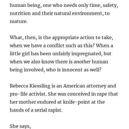
human being, one who needs only time, safety,
nutrition and their natural environment, to
mature.
What, then, is the appropriate action to take,
when we have a conflict such as this? When a
little girl has been unfairly impregnated, but
when we also know there is
another
human
being involved, who is innocent as well?
Rebecca Kiessling is an American attorney and
pro-life activist. She was conceived in rape that
her mother endured at knife-point at the
hands of a serial rapist.
She says,