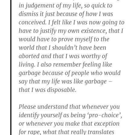
in judgement of my life, so quick to
dismiss it just because of how I was
conceived. I felt like I was now going to
have to justify my own existence, that I
would have to prove myself to the
world that I shouldn’t have been
aborted and that I was worthy of
living. I also remember feeling like
garbage because of people who would
say that my life was like garbage –
that I was disposable.
Please understand that whenever you
identify yourself as being ‘pro-choice’,
or whenever you make that exception
for rape, what that really translates