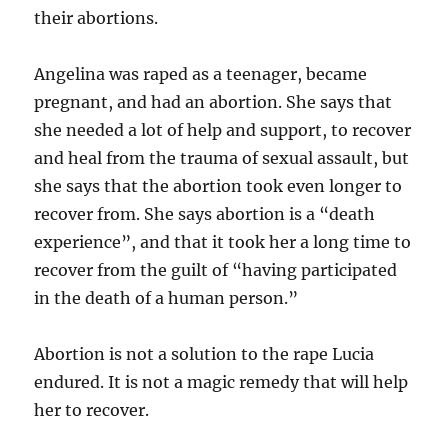
their abortions.
Angelina was raped as a teenager, became
pregnant, and had an abortion. She says that
she needed a lot of help and support, to recover
and heal from the trauma of sexual assault, but
she says that the abortion took even longer to
recover from. She says abortion is a “death
experience”, and that it took her a long time to
recover from the guilt of “having participated
in the death of a human person.”
Abortion is not a solution to the rape Lucia
endured. It is not a magic remedy that will help
her to recover.