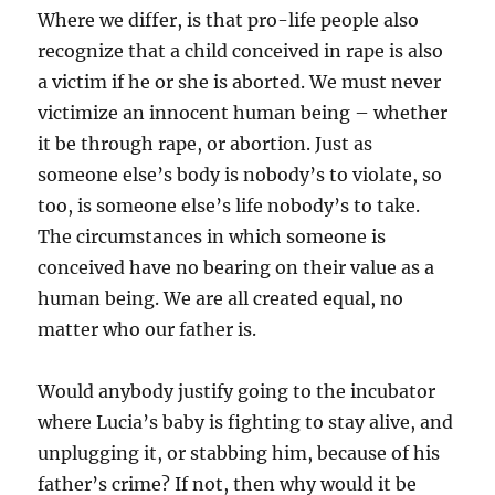
Where we differ, is that pro-life people also
recognize that a child conceived in rape is also
a victim if he or she is aborted. We must never
victimize an innocent human being – whether
it be through rape, or abortion. Just as
someone else’s body is nobody’s to violate, so
too, is someone else’s life nobody’s to take.
The circumstances in which someone is
conceived have no bearing on their value as a
human being. We are all created equal, no
matter who our father is.
Would anybody justify going to the incubator
where Lucia’s baby is fighting to stay alive, and
unplugging it, or stabbing him, because of his
father’s crime? If not, then why would it be