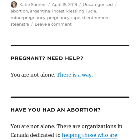
Author
Posted
Categories
Tags
Katie Somers
April 15, 2019
Uncategorised
on
abortion
,
argentina
,
incest
,
kiessling
,
lucia
,
minorpregnancy
,
pregnancy
,
rape
,
silentnomore
,
on
steenstra
Leave a comment
A
pro-
life
response
to
PREGNANT? NEED HELP?
the
horrible
You are not alone.
There is a way.
case
of
pregnancy
of
a
minor
HAVE YOU HAD AN ABORTION?
You are not alone. There are organizations in
Canada dedicated to
helping those who are