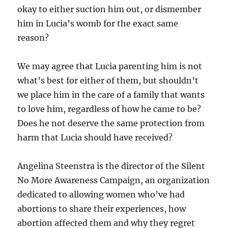
okay to either suction him out, or dismember
him in Lucia’s womb for the exact same
reason?
We may agree that Lucia parenting him is not
what’s best for either of them, but shouldn’t
we place him in the care of a family that wants
to love him, regardless of how he came to be?
Does he not deserve the same protection from
harm that Lucia should have received?
Angelina Steenstra is the director of the Silent
No More Awareness Campaign, an organization
dedicated to allowing women who’ve had
abortions to share their experiences, how
abortion affected them and why they regret