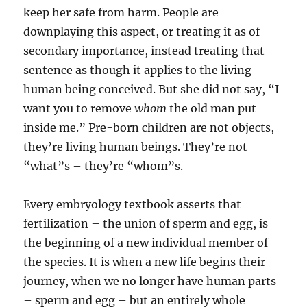
keep her safe from harm. People are
downplaying this aspect, or treating it as of
secondary importance, instead treating that
sentence as though it applies to the living
human being conceived. But she did not say, “I
want you to remove
whom
the old man put
inside me.” Pre-born children are not objects,
they’re living human beings. They’re not
“what”s – they’re “whom”s.
Every embryology textbook asserts that
fertilization – the union of sperm and egg, is
the beginning of a new individual member of
the species. It is when a new life begins their
journey, when we no longer have human parts
– sperm and egg – but an entirely whole