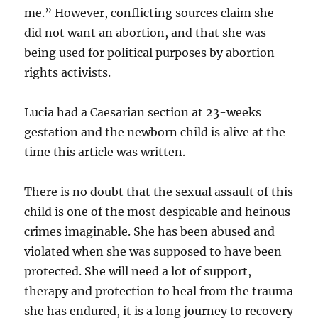
me.” However, conflicting sources claim she
did not want an abortion, and that she was
being used for political purposes by abortion-
rights activists.
Lucia had a Caesarian section at 23-weeks
gestation and the newborn child is alive at the
time this article was written.
There is no doubt that the sexual assault of this
child is one of the most despicable and heinous
crimes imaginable. She has been abused and
violated when she was supposed to have been
protected. She will need a lot of support,
therapy and protection to heal from the trauma
she has endured, it is a long journey to recovery