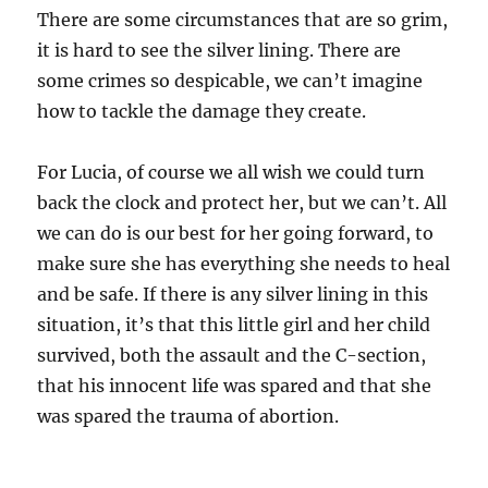
There are some circumstances that are so grim,
it is hard to see the silver lining. There are
some crimes so despicable, we can’t imagine
how to tackle the damage they create.
For Lucia, of course we all wish we could turn
back the clock and protect her, but we can’t. All
we can do is our best for her going forward, to
make sure she has everything she needs to heal
and be safe. If there is any silver lining in this
situation, it’s that this little girl and her child
survived, both the assault and the C-section,
that his innocent life was spared and that she
was spared the trauma of abortion.