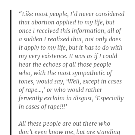
“Like most people, I’d never considered
that abortion applied to my life, but
once I received this information, all of
a sudden I realized that, not only does
it apply to my life, but it has to do with
my very existence. It was as if I could
hear the echoes of all those people
who, with the most sympathetic of
tones, would say, ‘Well, except in cases
of rape…,’ or who would rather
fervently exclaim in disgust, ‘Especially
in cases of rape!!!’
All these people are out there who
don’t even know me, but are standing