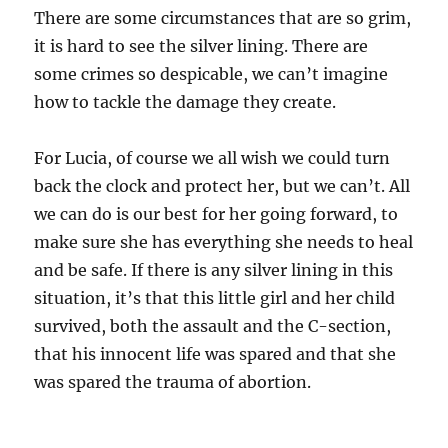
There are some circumstances that are so grim,
it is hard to see the silver lining. There are
some crimes so despicable, we can’t imagine
how to tackle the damage they create.
For Lucia, of course we all wish we could turn
back the clock and protect her, but we can’t. All
we can do is our best for her going forward, to
make sure she has everything she needs to heal
and be safe. If there is any silver lining in this
situation, it’s that this little girl and her child
survived, both the assault and the C-section,
that his innocent life was spared and that she
was spared the trauma of abortion.