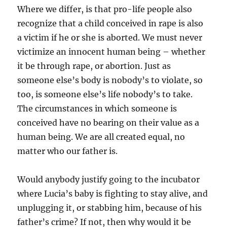
Where we differ, is that pro-life people also
recognize that a child conceived in rape is also
a victim if he or she is aborted. We must never
victimize an innocent human being – whether
it be through rape, or abortion. Just as
someone else’s body is nobody’s to violate, so
too, is someone else’s life nobody’s to take.
The circumstances in which someone is
conceived have no bearing on their value as a
human being. We are all created equal, no
matter who our father is.
Would anybody justify going to the incubator
where Lucia’s baby is fighting to stay alive, and
unplugging it, or stabbing him, because of his
father’s crime? If not, then why would it be