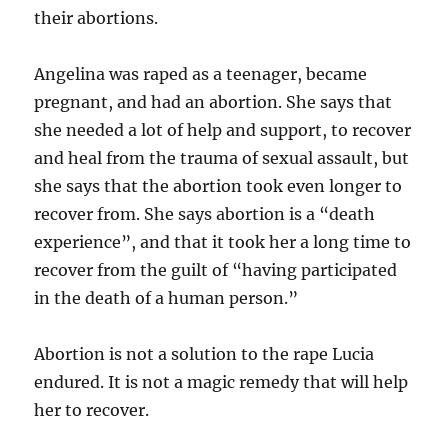
their abortions.
Angelina was raped as a teenager, became
pregnant, and had an abortion. She says that
she needed a lot of help and support, to recover
and heal from the trauma of sexual assault, but
she says that the abortion took even longer to
recover from. She says abortion is a “death
experience”, and that it took her a long time to
recover from the guilt of “having participated
in the death of a human person.”
Abortion is not a solution to the rape Lucia
endured. It is not a magic remedy that will help
her to recover.