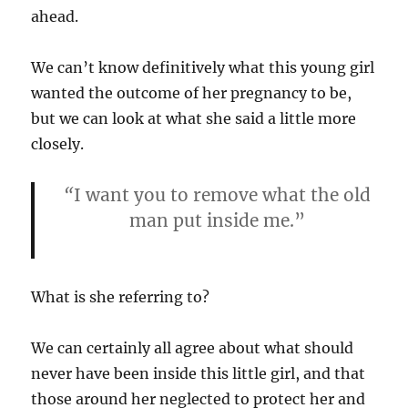
ahead.
We can’t know definitively what this young girl
wanted the outcome of her pregnancy to be,
but we can look at what she said a little more
closely.
“
I want you to remove what the old
man put inside me.”
What is she referring to?
We can certainly all agree about what should
never have been inside this little girl, and that
those around her neglected to protect her and