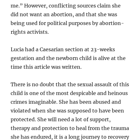
me.” However, conflicting sources claim she
did not want an abortion, and that she was
being used for political purposes by abortion-
rights activists.
Lucia had a Caesarian section at 23-weeks
gestation and the newborn child is alive at the
time this article was written.
There is no doubt that the sexual assault of this
child is one of the most despicable and heinous
crimes imaginable. She has been abused and
violated when she was supposed to have been
protected. She will need a lot of support,
therapy and protection to heal from the trauma
she has endured, it is a long journey to recovery