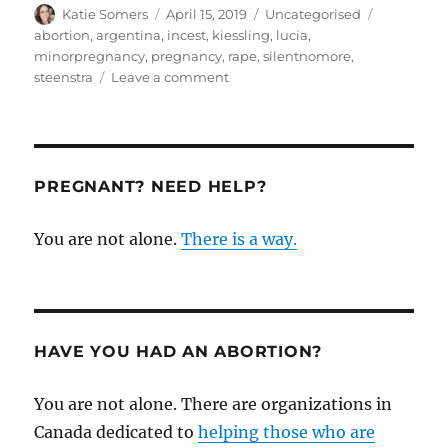
Author
Posted
Categories
Tags
Katie Somers
April 15, 2019
Uncategorised
on
abortion
,
argentina
,
incest
,
kiessling
,
lucia
,
minorpregnancy
,
pregnancy
,
rape
,
silentnomore
,
on
steenstra
Leave a comment
A
pro-
life
response
to
PREGNANT? NEED HELP?
the
horrible
You are not alone.
There is a way.
case
of
pregnancy
of
a
minor
HAVE YOU HAD AN ABORTION?
You are not alone. There are organizations in
Canada dedicated to
helping those who are