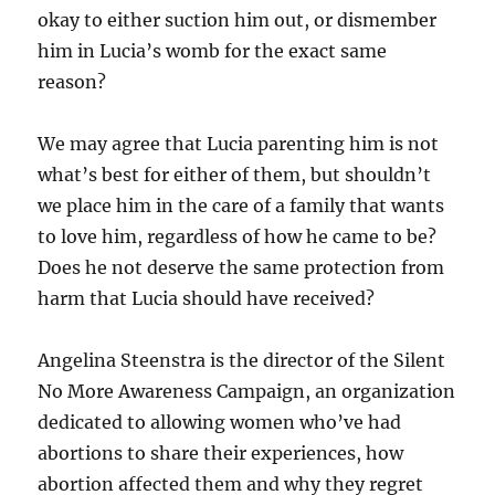
okay to either suction him out, or dismember
him in Lucia’s womb for the exact same
reason?
We may agree that Lucia parenting him is not
what’s best for either of them, but shouldn’t
we place him in the care of a family that wants
to love him, regardless of how he came to be?
Does he not deserve the same protection from
harm that Lucia should have received?
Angelina Steenstra is the director of the Silent
No More Awareness Campaign, an organization
dedicated to allowing women who’ve had
abortions to share their experiences, how
abortion affected them and why they regret