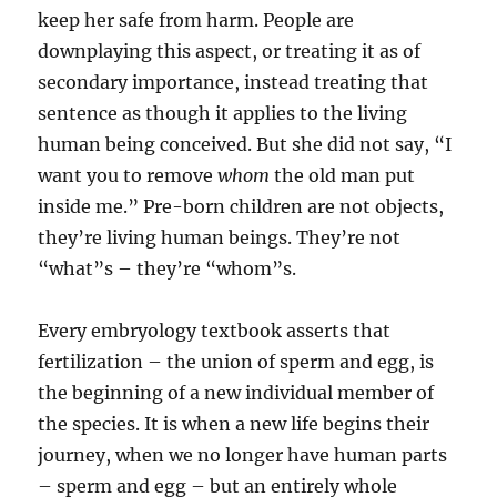
keep her safe from harm. People are
downplaying this aspect, or treating it as of
secondary importance, instead treating that
sentence as though it applies to the living
human being conceived. But she did not say, “I
want you to remove
whom
the old man put
inside me.” Pre-born children are not objects,
they’re living human beings. They’re not
“what”s – they’re “whom”s.
Every embryology textbook asserts that
fertilization – the union of sperm and egg, is
the beginning of a new individual member of
the species. It is when a new life begins their
journey, when we no longer have human parts
– sperm and egg – but an entirely whole