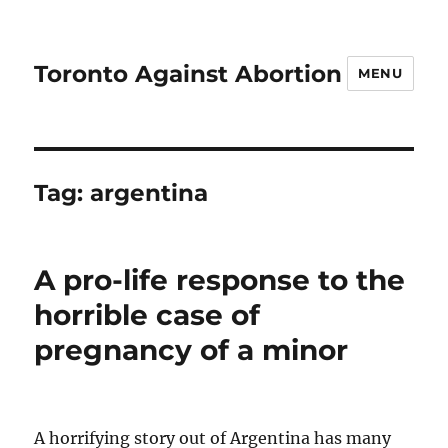
Toronto Against Abortion
MENU
Tag:
argentina
A pro-life response to the
horrible case of
pregnancy of a minor
A horrifying story out of Argentina has many