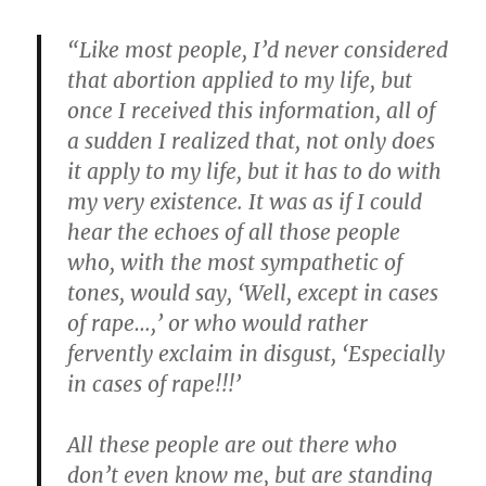
“Like most people, I’d never considered
that abortion applied to my life, but
once I received this information, all of
a sudden I realized that, not only does
it apply to my life, but it has to do with
my very existence. It was as if I could
hear the echoes of all those people
who, with the most sympathetic of
tones, would say, ‘Well, except in cases
of rape…,’ or who would rather
fervently exclaim in disgust, ‘Especially
in cases of rape!!!’
All these people are out there who
don’t even know me, but are standing