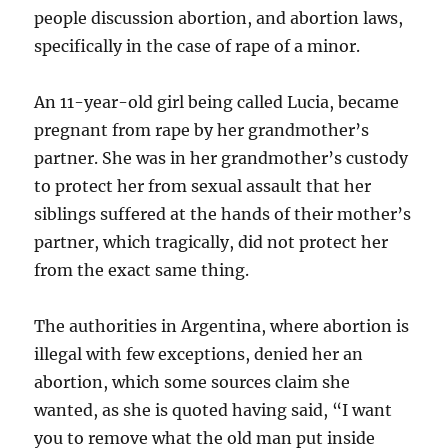
people discussion abortion, and abortion laws,
specifically in the case of rape of a minor.
An 11-year-old girl being called Lucia, became
pregnant from rape by her grandmother’s
partner. She was in her grandmother’s custody
to protect her from sexual assault that her
siblings suffered at the hands of their mother’s
partner, which tragically, did not protect her
from the exact same thing.
The authorities in Argentina, where abortion is
illegal with few exceptions, denied her an
abortion, which some sources claim she
wanted, as she is quoted having said, “I want
you to remove what the old man put inside