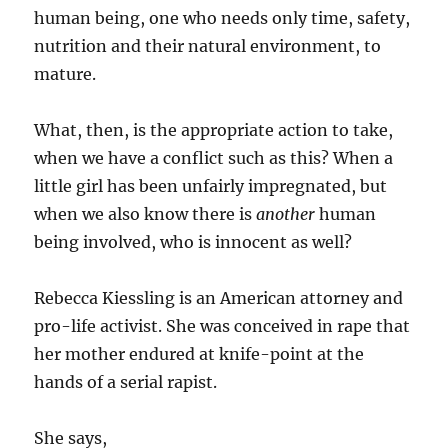
human being, one who needs only time, safety,
nutrition and their natural environment, to
mature.
What, then, is the appropriate action to take,
when we have a conflict such as this? When a
little girl has been unfairly impregnated, but
when we also know there is
another
human
being involved, who is innocent as well?
Rebecca Kiessling is an American attorney and
pro-life activist. She was conceived in rape that
her mother endured at knife-point at the
hands of a serial rapist.
She says,