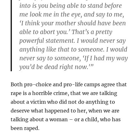
into is you being able to stand before
me look me in the eye, and say to me,
‘I think your mother should have been
able to abort you.’ That’s a pretty
powerful statement. I would never say
anything like that to someone. I would
never say to someone, ‘If I had my way
you’d be dead right now.'”
Both pro-choice and pro-life camps agree that
rape is a horrible crime, that we are talking
about a victim who did not do anything to
deserve what happened to her, when we are
talking about a woman – or a child, who has
been raped.