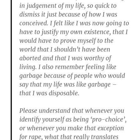
in judgement of my life, so quick to
dismiss it just because of how I was
conceived. I felt like I was now going to
have to justify my own existence, that I
would have to prove myself to the
world that I shouldn’t have been
aborted and that I was worthy of
living. I also remember feeling like
garbage because of people who would
say that my life was like garbage –
that I was disposable.
Please understand that whenever you
identify yourself as being ‘pro-choice’,
or whenever you make that exception
for rape, what that really translates