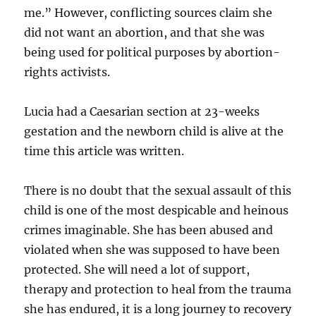
me.” However, conflicting sources claim she
did not want an abortion, and that she was
being used for political purposes by abortion-
rights activists.
Lucia had a Caesarian section at 23-weeks
gestation and the newborn child is alive at the
time this article was written.
There is no doubt that the sexual assault of this
child is one of the most despicable and heinous
crimes imaginable. She has been abused and
violated when she was supposed to have been
protected. She will need a lot of support,
therapy and protection to heal from the trauma
she has endured, it is a long journey to recovery