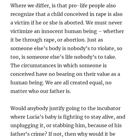
Where we differ, is that pro-life people also
recognize that a child conceived in rape is also
a victim if he or she is aborted. We must never
victimize an innocent human being – whether
it be through rape, or abortion. Just as
someone else’s body is nobody’s to violate, so
too, is someone else’s life nobody’s to take.
The circumstances in which someone is
conceived have no bearing on their value as a
human being. We are all created equal, no
matter who our father is.
Would anybody justify going to the incubator
where Lucia’s baby is fighting to stay alive, and
unplugging it, or stabbing him, because of his
father’s crime? If not, then why would it be