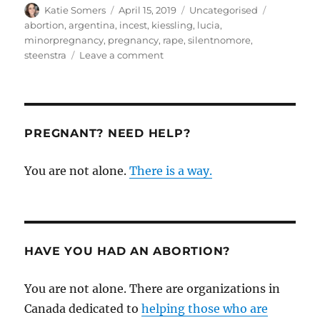
Author
Posted
Categories
Tags
Katie Somers
April 15, 2019
Uncategorised
on
abortion
,
argentina
,
incest
,
kiessling
,
lucia
,
minorpregnancy
,
pregnancy
,
rape
,
silentnomore
,
on
steenstra
Leave a comment
A
pro-
life
response
to
PREGNANT? NEED HELP?
the
horrible
You are not alone.
There is a way.
case
of
pregnancy
of
a
minor
HAVE YOU HAD AN ABORTION?
You are not alone. There are organizations in
Canada dedicated to
helping those who are