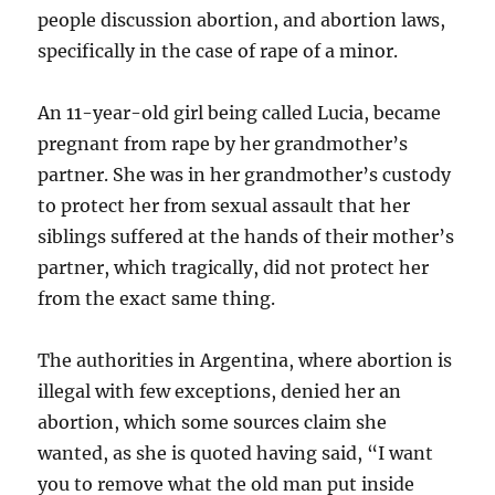
people discussion abortion, and abortion laws,
specifically in the case of rape of a minor.
An 11-year-old girl being called Lucia, became
pregnant from rape by her grandmother’s
partner. She was in her grandmother’s custody
to protect her from sexual assault that her
siblings suffered at the hands of their mother’s
partner, which tragically, did not protect her
from the exact same thing.
The authorities in Argentina, where abortion is
illegal with few exceptions, denied her an
abortion, which some sources claim she
wanted, as she is quoted having said, “I want
you to remove what the old man put inside