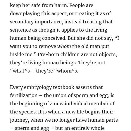
keep her safe from harm. People are
downplaying this aspect, or treating it as of
secondary importance, instead treating that
sentence as though it applies to the living
human being conceived. But she did not say, “I
want you to remove
whom
the old man put
inside me.” Pre-born children are not objects,
they’re living human beings. They’re not
“what”s – they’re “whom”s.
Every embryology textbook asserts that
fertilization – the union of sperm and egg, is
the beginning of a new individual member of
the species. It is when a new life begins their
journey, when we no longer have human parts
– sperm and egg – but an entirely whole