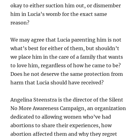
okay to either suction him out, or dismember
him in Lucia’s womb for the exact same
reason?
We may agree that Lucia parenting him is not
what’s best for either of them, but shouldn’t
we place him in the care of a family that wants
to love him, regardless of how he came to be?
Does he not deserve the same protection from
harm that Lucia should have received?
Angelina Steenstra is the director of the Silent
No More Awareness Campaign, an organization
dedicated to allowing women who’ve had
abortions to share their experiences, how
abortion affected them and why they regret