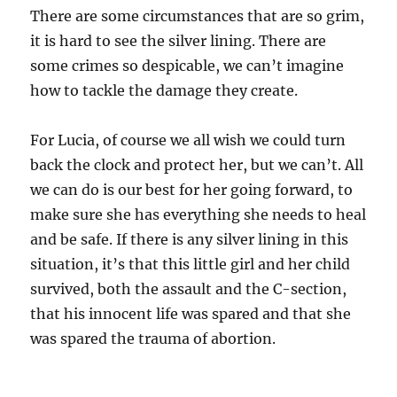
There are some circumstances that are so grim,
it is hard to see the silver lining. There are
some crimes so despicable, we can’t imagine
how to tackle the damage they create.
For Lucia, of course we all wish we could turn
back the clock and protect her, but we can’t. All
we can do is our best for her going forward, to
make sure she has everything she needs to heal
and be safe. If there is any silver lining in this
situation, it’s that this little girl and her child
survived, both the assault and the C-section,
that his innocent life was spared and that she
was spared the trauma of abortion.