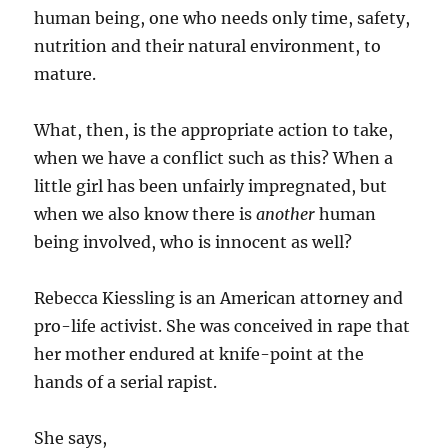
human being, one who needs only time, safety,
nutrition and their natural environment, to
mature.
What, then, is the appropriate action to take,
when we have a conflict such as this? When a
little girl has been unfairly impregnated, but
when we also know there is
another
human
being involved, who is innocent as well?
Rebecca Kiessling is an American attorney and
pro-life activist. She was conceived in rape that
her mother endured at knife-point at the
hands of a serial rapist.
She says,