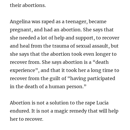
their abortions.
Angelina was raped as a teenager, became
pregnant, and had an abortion. She says that
she needed a lot of help and support, to recover
and heal from the trauma of sexual assault, but
she says that the abortion took even longer to
recover from. She says abortion is a “death
experience”, and that it took her a long time to
recover from the guilt of “having participated
in the death of a human person.”
Abortion is not a solution to the rape Lucia
endured. It is not a magic remedy that will help
her to recover.