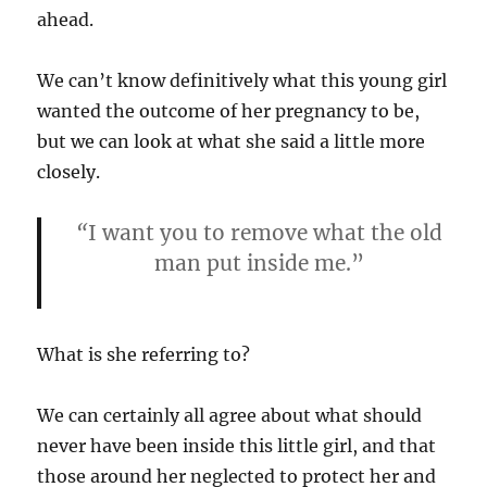
ahead.
We can’t know definitively what this young girl
wanted the outcome of her pregnancy to be,
but we can look at what she said a little more
closely.
“
I want you to remove what the old
man put inside me.”
What is she referring to?
We can certainly all agree about what should
never have been inside this little girl, and that
those around her neglected to protect her and