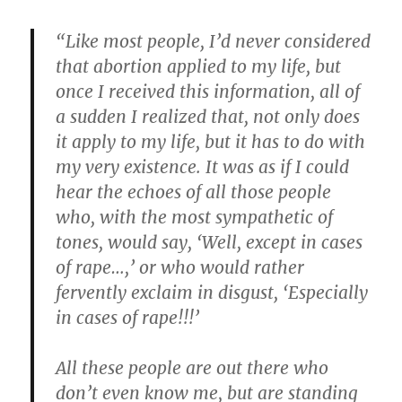
“Like most people, I’d never considered
that abortion applied to my life, but
once I received this information, all of
a sudden I realized that, not only does
it apply to my life, but it has to do with
my very existence. It was as if I could
hear the echoes of all those people
who, with the most sympathetic of
tones, would say, ‘Well, except in cases
of rape…,’ or who would rather
fervently exclaim in disgust, ‘Especially
in cases of rape!!!’
All these people are out there who
don’t even know me, but are standing