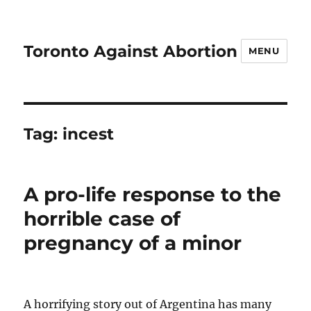
Toronto Against Abortion
MENU
Tag:
incest
A pro-life response to the
horrible case of
pregnancy of a minor
A horrifying story out of Argentina has many