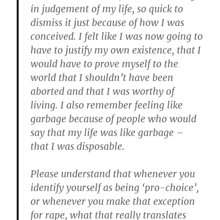
in judgement of my life, so quick to
dismiss it just because of how I was
conceived. I felt like I was now going to
have to justify my own existence, that I
would have to prove myself to the
world that I shouldn’t have been
aborted and that I was worthy of
living. I also remember feeling like
garbage because of people who would
say that my life was like garbage –
that I was disposable.
Please understand that whenever you
identify yourself as being ‘pro-choice’,
or whenever you make that exception
for rape, what that really translates