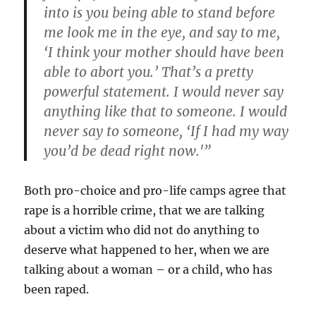
into is you being able to stand before
me look me in the eye, and say to me,
‘I think your mother should have been
able to abort you.’ That’s a pretty
powerful statement. I would never say
anything like that to someone. I would
never say to someone, ‘If I had my way
you’d be dead right now.'”
Both pro-choice and pro-life camps agree that
rape is a horrible crime, that we are talking
about a victim who did not do anything to
deserve what happened to her, when we are
talking about a woman – or a child, who has
been raped.